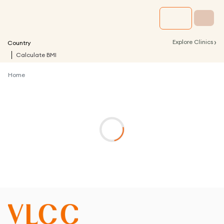
›
Explore Clinics
Country
Calculate BMI
Home