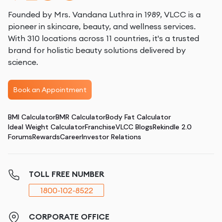
Founded by Mrs. Vandana Luthra in 1989, VLCC is a
pioneer in skincare, beauty, and wellness services.
With 310 locations across 11 countries, it's a trusted
brand for holistic beauty solutions delivered by
science.
Book an Appointment
BMI Calculator
BMR Calculator
Body Fat Calculator
Ideal Weight Calculator
Franchise
VLCC Blogs
Rekindle 2.0
Forums
Rewards
Career
Investor Relations
TOLL FREE NUMBER
1800-102-8522
CORPORATE OFFICE