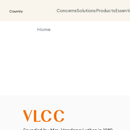
Concerns
Solutions
Products
Essenti
Country
Home