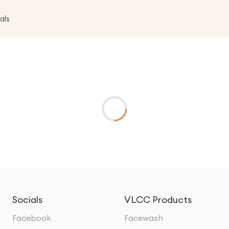
als
Socials
VLCC Products
Facebook
Facewash