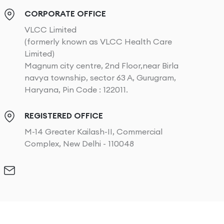
CORPORATE OFFICE
VLCC Limited
(formerly known as VLCC Health Care
Limited)
Magnum city centre, 2nd Floor,near Birla
navya township, sector 63 A, Gurugram,
Haryana, Pin Code : 122011.
REGISTERED OFFICE
M-14 Greater Kailash-II, Commercial
Complex, New Delhi - 110048