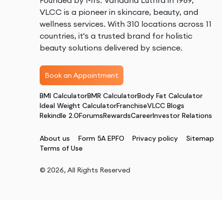
Founded by Mrs. Vandana Luthra in 1989,
VLCC is a pioneer in skincare, beauty, and
wellness services. With 310 locations across 11
countries, it's a trusted brand for holistic
beauty solutions delivered by science.
Book an Appointment
BMI Calculator
BMR Calculator
Body Fat Calculator
Ideal Weight Calculator
Franchise
VLCC Blogs
Rekindle 2.0
Forums
Rewards
Career
Investor Relations
About us
Form 5A EPFO
Privacy policy
Sitemap
Terms of Use
©
2026
, All Rights Reserved