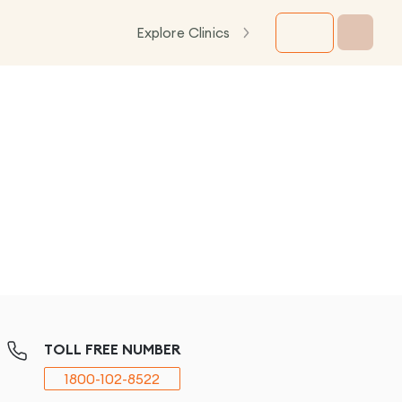
Explore Clinics
TOLL FREE NUMBER
1800-102-8522