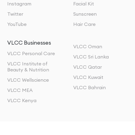
Instagram
Facial Kit
Twitter
Sunscreen
YouTube
Hair Care
VLCC Businesses
VLCC Oman
VLCC Personal Care
VLCC Sri Lanka
VLCC Institute of
VLCC Qatar
Beauty & Nutrition
VLCC Kuwait
VLCC Wellscience
VLCC Bahrain
VLCC MEA
VLCC Kenya