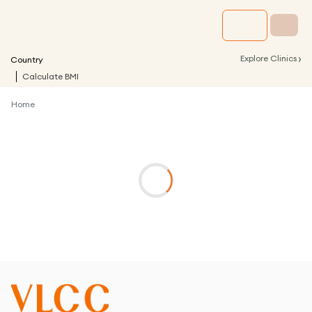
›
Explore Clinics
Country
Calculate BMI
Home