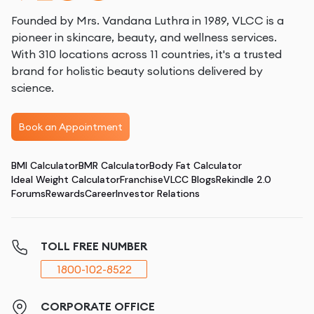
Founded by Mrs. Vandana Luthra in 1989, VLCC is a
pioneer in skincare, beauty, and wellness services.
With 310 locations across 11 countries, it's a trusted
brand for holistic beauty solutions delivered by
science.
Book an Appointment
BMI Calculator
BMR Calculator
Body Fat Calculator
Ideal Weight Calculator
Franchise
VLCC Blogs
Rekindle 2.0
Forums
Rewards
Career
Investor Relations
TOLL FREE NUMBER
1800-102-8522
CORPORATE OFFICE