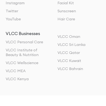
Instagram
Facial Kit
Twitter
Sunscreen
YouTube
Hair Care
VLCC Businesses
VLCC Oman
VLCC Personal Care
VLCC Sri Lanka
VLCC Institute of
VLCC Qatar
Beauty & Nutrition
VLCC Kuwait
VLCC Wellscience
VLCC Bahrain
VLCC MEA
VLCC Kenya