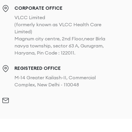
CORPORATE OFFICE
VLCC Limited
(formerly known as VLCC Health Care
Limited)
Magnum city centre, 2nd Floor,near Birla
navya township, sector 63 A, Gurugram,
Haryana, Pin Code : 122011.
REGISTERED OFFICE
M-14 Greater Kailash-II, Commercial
Complex, New Delhi - 110048