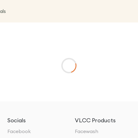
als
Socials
VLCC Products
Facebook
Facewash