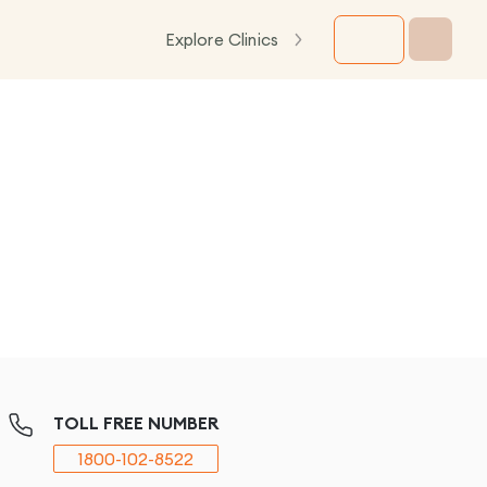
Explore Clinics
TOLL FREE NUMBER
1800-102-8522