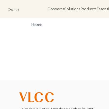
Concerns
Solutions
Products
Essenti
Country
Home