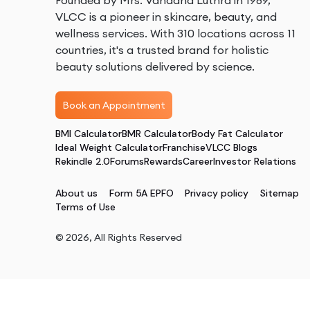
Founded by Mrs. Vandana Luthra in 1989,
VLCC is a pioneer in skincare, beauty, and
wellness services. With 310 locations across 11
countries, it's a trusted brand for holistic
beauty solutions delivered by science.
Book an Appointment
BMI Calculator
BMR Calculator
Body Fat Calculator
Ideal Weight Calculator
Franchise
VLCC Blogs
Rekindle 2.0
Forums
Rewards
Career
Investor Relations
About us
Form 5A EPFO
Privacy policy
Sitemap
Terms of Use
©
2026
, All Rights Reserved