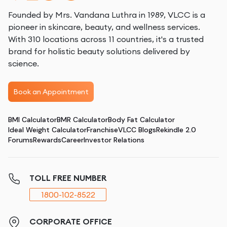
Founded by Mrs. Vandana Luthra in 1989, VLCC is a
pioneer in skincare, beauty, and wellness services.
With 310 locations across 11 countries, it's a trusted
brand for holistic beauty solutions delivered by
science.
Book an Appointment
BMI Calculator
BMR Calculator
Body Fat Calculator
Ideal Weight Calculator
Franchise
VLCC Blogs
Rekindle 2.0
Forums
Rewards
Career
Investor Relations
TOLL FREE NUMBER
1800-102-8522
CORPORATE OFFICE