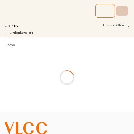
›
Explore Clinics
Country
Calculate BMI
Home