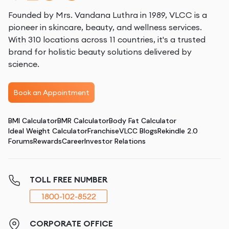
Founded by Mrs. Vandana Luthra in 1989, VLCC is a
pioneer in skincare, beauty, and wellness services.
With 310 locations across 11 countries, it's a trusted
brand for holistic beauty solutions delivered by
science.
Book an Appointment
BMI Calculator
BMR Calculator
Body Fat Calculator
Ideal Weight Calculator
Franchise
VLCC Blogs
Rekindle 2.0
Forums
Rewards
Career
Investor Relations
TOLL FREE NUMBER
1800-102-8522
CORPORATE OFFICE