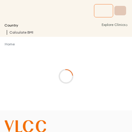
›
Explore Clinics
Country
Calculate BMI
Home