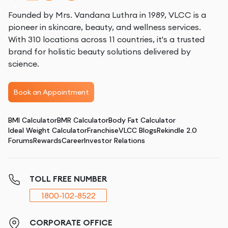
Founded by Mrs. Vandana Luthra in 1989, VLCC is a
pioneer in skincare, beauty, and wellness services.
With 310 locations across 11 countries, it's a trusted
brand for holistic beauty solutions delivered by
science.
Book an Appointment
BMI Calculator
BMR Calculator
Body Fat Calculator
Ideal Weight Calculator
Franchise
VLCC Blogs
Rekindle 2.0
Forums
Rewards
Career
Investor Relations
TOLL FREE NUMBER
1800-102-8522
CORPORATE OFFICE