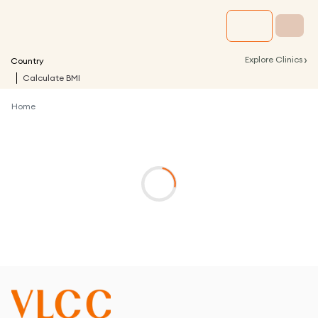
›
Explore Clinics
Country
Calculate BMI
Home