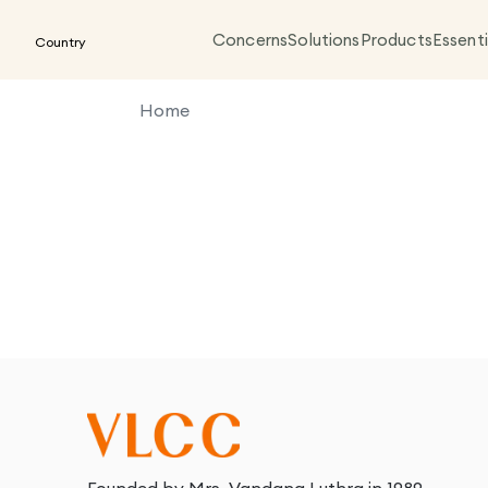
Concerns
Solutions
Products
Essenti
Country
Home