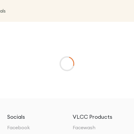
als
Socials
VLCC Products
Facebook
Facewash