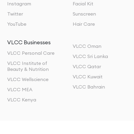
Instagram
Facial Kit
Twitter
Sunscreen
YouTube
Hair Care
VLCC Businesses
VLCC Oman
VLCC Personal Care
VLCC Sri Lanka
VLCC Institute of
VLCC Qatar
Beauty & Nutrition
VLCC Kuwait
VLCC Wellscience
VLCC Bahrain
VLCC MEA
VLCC Kenya