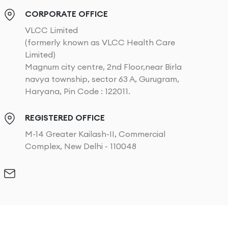
CORPORATE OFFICE
VLCC Limited
(formerly known as VLCC Health Care
Limited)
Magnum city centre, 2nd Floor,near Birla
navya township, sector 63 A, Gurugram,
Haryana, Pin Code : 122011.
REGISTERED OFFICE
M-14 Greater Kailash-II, Commercial
Complex, New Delhi - 110048