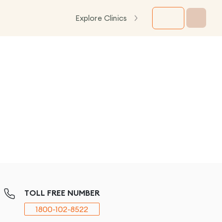
Explore Clinics
TOLL FREE NUMBER
1800-102-8522