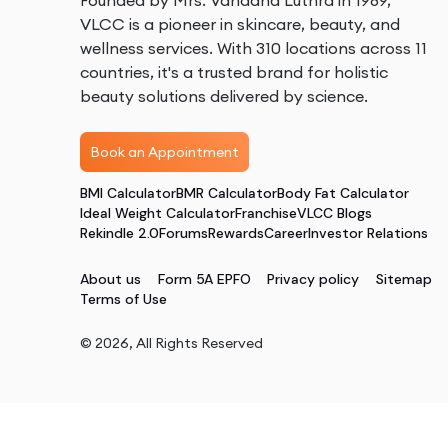
Founded by Mrs. Vandana Luthra in 1989,
VLCC is a pioneer in skincare, beauty, and
wellness services. With 310 locations across 11
countries, it's a trusted brand for holistic
beauty solutions delivered by science.
Book an Appointment
BMI Calculator
BMR Calculator
Body Fat Calculator
Ideal Weight Calculator
Franchise
VLCC Blogs
Rekindle 2.0
Forums
Rewards
Career
Investor Relations
About us
Form 5A EPFO
Privacy policy
Sitemap
Terms of Use
©
2026
, All Rights Reserved