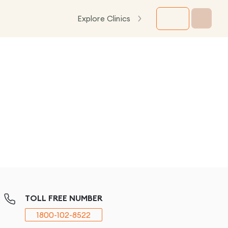
Explore Clinics
TOLL FREE NUMBER
1800-102-8522