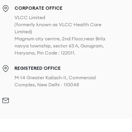
CORPORATE OFFICE
VLCC Limited
(formerly known as VLCC Health Care
Limited)
Magnum city centre, 2nd Floor,near Birla
navya township, sector 63 A, Gurugram,
Haryana, Pin Code : 122011.
REGISTERED OFFICE
M-14 Greater Kailash-II, Commercial
Complex, New Delhi - 110048