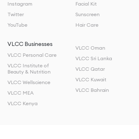
Instagram
Facial Kit
Twitter
Sunscreen
YouTube
Hair Care
VLCC Businesses
VLCC Oman
VLCC Personal Care
VLCC Sri Lanka
VLCC Institute of
VLCC Qatar
Beauty & Nutrition
VLCC Kuwait
VLCC Wellscience
VLCC Bahrain
VLCC MEA
VLCC Kenya