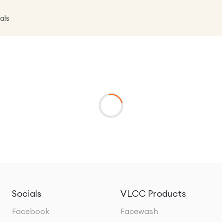
als
Socials
VLCC Products
Facebook
Facewash