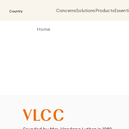
Concerns
Solutions
Products
Essenti
Country
Home