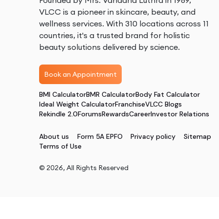
Founded by Mrs. Vandana Luthra in 1989,
VLCC is a pioneer in skincare, beauty, and
wellness services. With 310 locations across 11
countries, it's a trusted brand for holistic
beauty solutions delivered by science.
Book an Appointment
BMI Calculator
BMR Calculator
Body Fat Calculator
Ideal Weight Calculator
Franchise
VLCC Blogs
Rekindle 2.0
Forums
Rewards
Career
Investor Relations
About us
Form 5A EPFO
Privacy policy
Sitemap
Terms of Use
©
2026
, All Rights Reserved