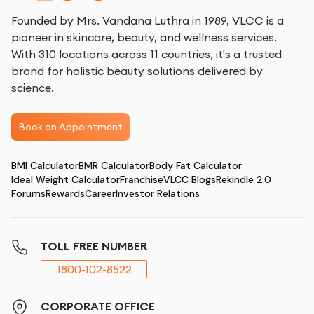
Founded by Mrs. Vandana Luthra in 1989, VLCC is a
pioneer in skincare, beauty, and wellness services.
With 310 locations across 11 countries, it's a trusted
brand for holistic beauty solutions delivered by
science.
Book an Appointment
BMI Calculator
BMR Calculator
Body Fat Calculator
Ideal Weight Calculator
Franchise
VLCC Blogs
Rekindle 2.0
Forums
Rewards
Career
Investor Relations
TOLL FREE NUMBER
1800-102-8522
CORPORATE OFFICE