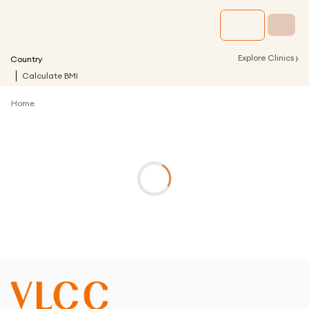
›
Explore Clinics
Country
Calculate BMI
Home