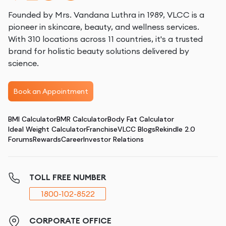
Founded by Mrs. Vandana Luthra in 1989, VLCC is a
pioneer in skincare, beauty, and wellness services.
With 310 locations across 11 countries, it's a trusted
brand for holistic beauty solutions delivered by
science.
Book an Appointment
BMI Calculator
BMR Calculator
Body Fat Calculator
Ideal Weight Calculator
Franchise
VLCC Blogs
Rekindle 2.0
Forums
Rewards
Career
Investor Relations
TOLL FREE NUMBER
1800-102-8522
CORPORATE OFFICE