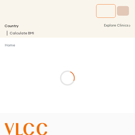
›
Explore Clinics
Country
Calculate BMI
Home