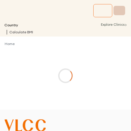
›
Explore Clinics
Country
Calculate BMI
Home