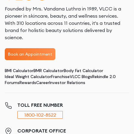
Founded by Mrs. Vandana Luthra in 1989, VLCC is a
pioneer in skincare, beauty, and wellness services.
With 310 locations across 11 countries, it's a trusted
brand for holistic beauty solutions delivered by
science.
Book an Appointment
BMI Calculator
BMR Calculator
Body Fat Calculator
Ideal Weight Calculator
Franchise
VLCC Blogs
Rekindle 2.0
Forums
Rewards
Career
Investor Relations
TOLL FREE NUMBER
1800-102-8522
CORPORATE OFFICE