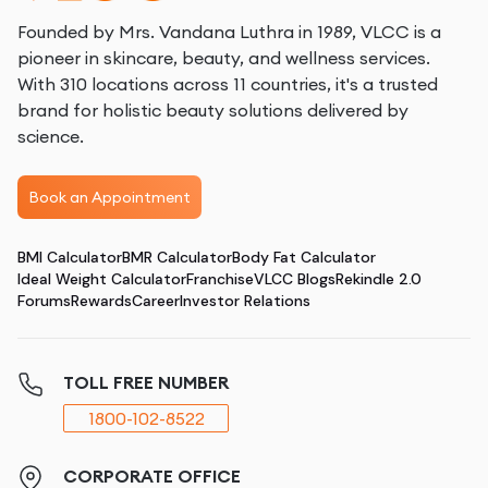
Founded by Mrs. Vandana Luthra in 1989, VLCC is a
pioneer in skincare, beauty, and wellness services.
With 310 locations across 11 countries, it's a trusted
brand for holistic beauty solutions delivered by
science.
Book an Appointment
BMI Calculator
BMR Calculator
Body Fat Calculator
Ideal Weight Calculator
Franchise
VLCC Blogs
Rekindle 2.0
Forums
Rewards
Career
Investor Relations
TOLL FREE NUMBER
1800-102-8522
CORPORATE OFFICE