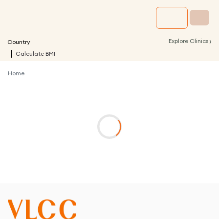
›
Explore Clinics
Country
Calculate BMI
Home