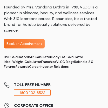
Founded by Mrs. Vandana Luthra in 1989, VLCC is a
pioneer in skincare, beauty, and wellness services.
With 310 locations across 11 countries, it's a trusted
brand for holistic beauty solutions delivered by
science.
Book an Appointment
BMI Calculator
BMR Calculator
Body Fat Calculator
Ideal Weight Calculator
Franchise
VLCC Blogs
Rekindle 2.0
Forums
Rewards
Career
Investor Relations
TOLL FREE NUMBER
1800-102-8522
CORPORATE OFFICE