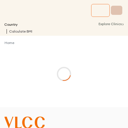
›
Explore Clinics
Country
Calculate BMI
Home