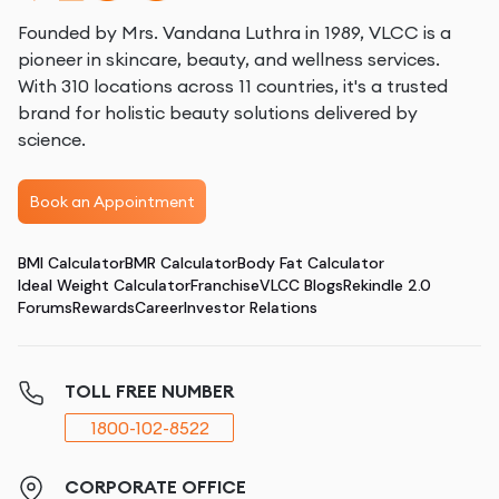
Founded by Mrs. Vandana Luthra in 1989, VLCC is a
pioneer in skincare, beauty, and wellness services.
With 310 locations across 11 countries, it's a trusted
brand for holistic beauty solutions delivered by
science.
Book an Appointment
BMI Calculator
BMR Calculator
Body Fat Calculator
Ideal Weight Calculator
Franchise
VLCC Blogs
Rekindle 2.0
Forums
Rewards
Career
Investor Relations
TOLL FREE NUMBER
1800-102-8522
CORPORATE OFFICE