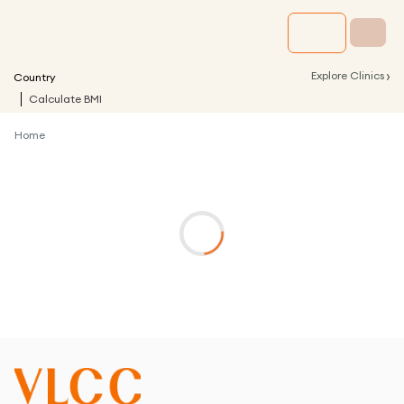
›
Explore Clinics
Country
Calculate BMI
Home