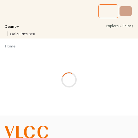
›
Explore Clinics
Country
Calculate BMI
Home