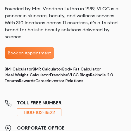
Founded by Mrs. Vandana Luthra in 1989, VLCC is a
pioneer in skincare, beauty, and wellness services.
With 310 locations across 11 countries, it's a trusted
brand for holistic beauty solutions delivered by
science.
Book an Appointment
BMI Calculator
BMR Calculator
Body Fat Calculator
Ideal Weight Calculator
Franchise
VLCC Blogs
Rekindle 2.0
Forums
Rewards
Career
Investor Relations
TOLL FREE NUMBER
1800-102-8522
CORPORATE OFFICE