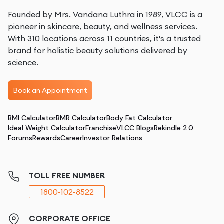
Founded by Mrs. Vandana Luthra in 1989, VLCC is a
pioneer in skincare, beauty, and wellness services.
With 310 locations across 11 countries, it's a trusted
brand for holistic beauty solutions delivered by
science.
Book an Appointment
BMI Calculator
BMR Calculator
Body Fat Calculator
Ideal Weight Calculator
Franchise
VLCC Blogs
Rekindle 2.0
Forums
Rewards
Career
Investor Relations
TOLL FREE NUMBER
1800-102-8522
CORPORATE OFFICE