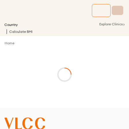
›
Explore Clinics
Country
Calculate BMI
Home