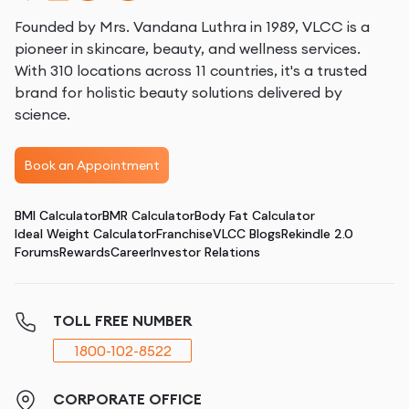
Founded by Mrs. Vandana Luthra in 1989, VLCC is a
pioneer in skincare, beauty, and wellness services.
With 310 locations across 11 countries, it's a trusted
brand for holistic beauty solutions delivered by
science.
Book an Appointment
BMI Calculator
BMR Calculator
Body Fat Calculator
Ideal Weight Calculator
Franchise
VLCC Blogs
Rekindle 2.0
Forums
Rewards
Career
Investor Relations
TOLL FREE NUMBER
1800-102-8522
CORPORATE OFFICE