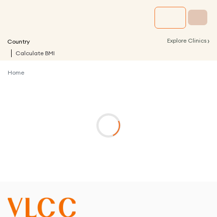
›
Explore Clinics
Country
Calculate BMI
Home