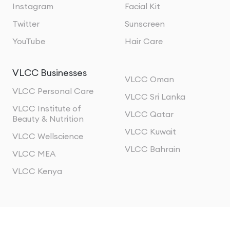
Instagram
Facial Kit
Twitter
Sunscreen
YouTube
Hair Care
VLCC Businesses
VLCC Oman
VLCC Personal Care
VLCC Sri Lanka
VLCC Institute of
VLCC Qatar
Beauty & Nutrition
VLCC Kuwait
VLCC Wellscience
VLCC Bahrain
VLCC MEA
VLCC Kenya