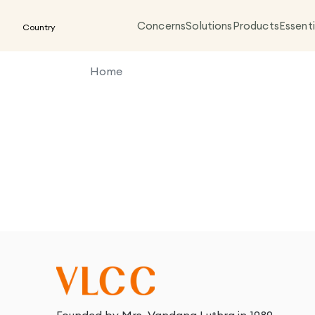
Concerns
Solutions
Products
Essenti
Country
Home