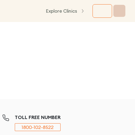
Explore Clinics
TOLL FREE NUMBER
1800-102-8522