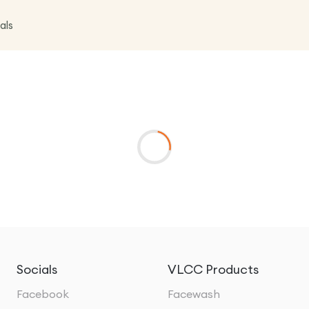
als
Socials
VLCC Products
Facebook
Facewash