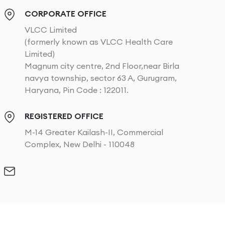
CORPORATE OFFICE
VLCC Limited
(formerly known as VLCC Health Care
Limited)
Magnum city centre, 2nd Floor,near Birla
navya township, sector 63 A, Gurugram,
Haryana, Pin Code : 122011.
REGISTERED OFFICE
M-14 Greater Kailash-II, Commercial
Complex, New Delhi - 110048