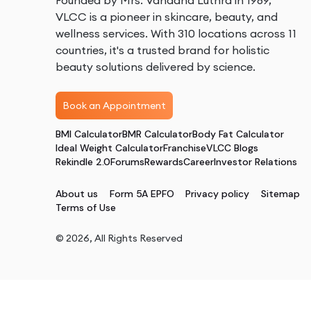
Founded by Mrs. Vandana Luthra in 1989,
VLCC is a pioneer in skincare, beauty, and
wellness services. With 310 locations across 11
countries, it's a trusted brand for holistic
beauty solutions delivered by science.
Book an Appointment
BMI Calculator
BMR Calculator
Body Fat Calculator
Ideal Weight Calculator
Franchise
VLCC Blogs
Rekindle 2.0
Forums
Rewards
Career
Investor Relations
About us
Form 5A EPFO
Privacy policy
Sitemap
Terms of Use
©
2026
, All Rights Reserved