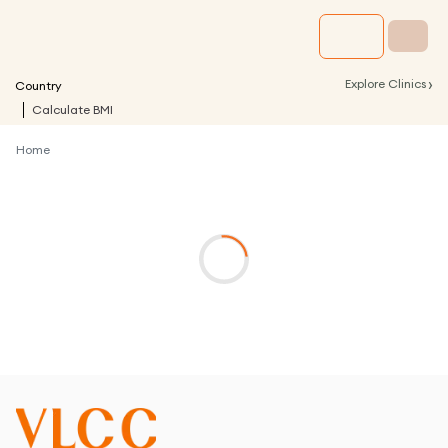
›
Explore Clinics
Country
Calculate BMI
Home