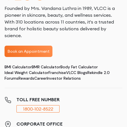
Founded by Mrs. Vandana Luthra in 1989, VLCC is a
pioneer in skincare, beauty, and wellness services.
With 310 locations across 11 countries, it's a trusted
brand for holistic beauty solutions delivered by
science.
Book an Appointment
BMI Calculator
BMR Calculator
Body Fat Calculator
Ideal Weight Calculator
Franchise
VLCC Blogs
Rekindle 2.0
Forums
Rewards
Career
Investor Relations
TOLL FREE NUMBER
1800-102-8522
CORPORATE OFFICE