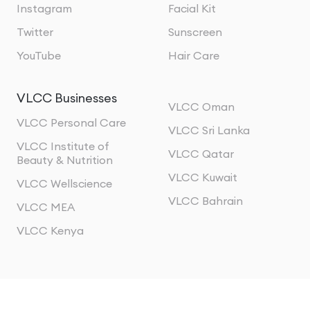
Instagram
Facial Kit
Twitter
Sunscreen
YouTube
Hair Care
VLCC Businesses
VLCC Oman
VLCC Personal Care
VLCC Sri Lanka
VLCC Institute of
VLCC Qatar
Beauty & Nutrition
VLCC Kuwait
VLCC Wellscience
VLCC Bahrain
VLCC MEA
VLCC Kenya