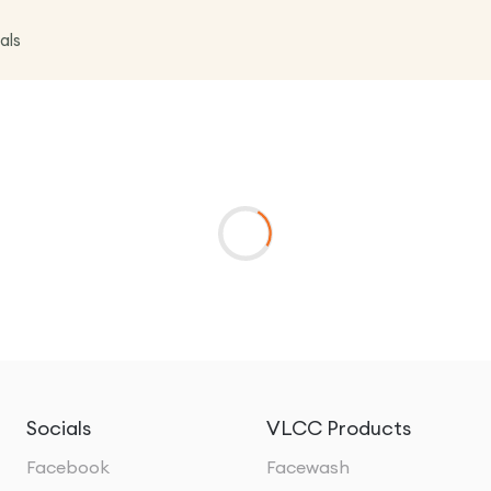
als
Socials
VLCC Products
Facebook
Facewash