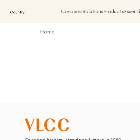
Concerns
Solutions
Products
Essenti
Country
Home