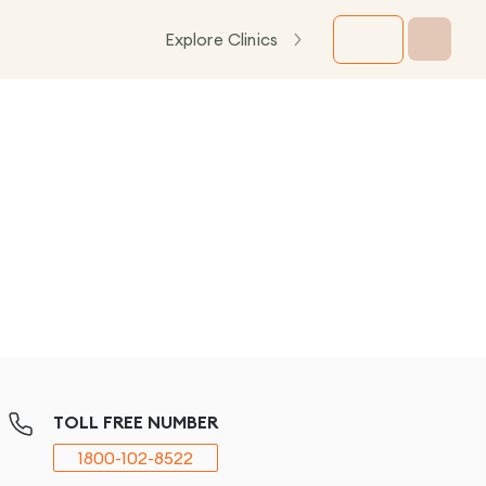
Explore Clinics
TOLL FREE NUMBER
1800-102-8522