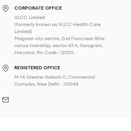
CORPORATE OFFICE
VLCC Limited
(formerly known as VLCC Health Care
Limited)
Magnum city centre, 2nd Floor,near Birla
navya township, sector 63 A, Gurugram,
Haryana, Pin Code : 122011.
REGISTERED OFFICE
M-14 Greater Kailash-II, Commercial
Complex, New Delhi - 110048