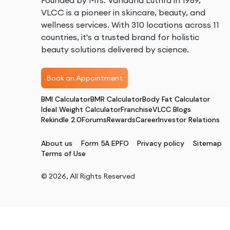
Founded by Mrs. Vandana Luthra in 1989,
VLCC is a pioneer in skincare, beauty, and
wellness services. With 310 locations across 11
countries, it's a trusted brand for holistic
beauty solutions delivered by science.
Book an Appointment
BMI Calculator
BMR Calculator
Body Fat Calculator
Ideal Weight Calculator
Franchise
VLCC Blogs
Rekindle 2.0
Forums
Rewards
Career
Investor Relations
About us
Form 5A EPFO
Privacy policy
Sitemap
Terms of Use
©
2026
, All Rights Reserved