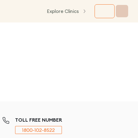
Explore Clinics
TOLL FREE NUMBER
1800-102-8522