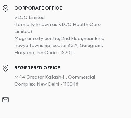
CORPORATE OFFICE
VLCC Limited
(formerly known as VLCC Health Care
Limited)
Magnum city centre, 2nd Floor,near Birla
navya township, sector 63 A, Gurugram,
Haryana, Pin Code : 122011.
REGISTERED OFFICE
M-14 Greater Kailash-II, Commercial
Complex, New Delhi - 110048