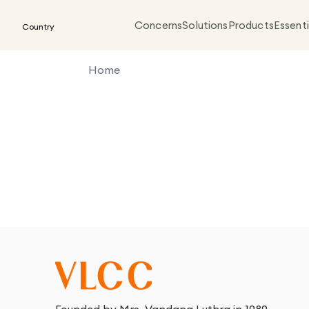
Concerns
Solutions
Products
Essenti
Country
Home