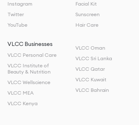
Instagram
Facial Kit
Twitter
Sunscreen
YouTube
Hair Care
VLCC Businesses
VLCC Oman
VLCC Personal Care
VLCC Sri Lanka
VLCC Institute of
VLCC Qatar
Beauty & Nutrition
VLCC Kuwait
VLCC Wellscience
VLCC Bahrain
VLCC MEA
VLCC Kenya