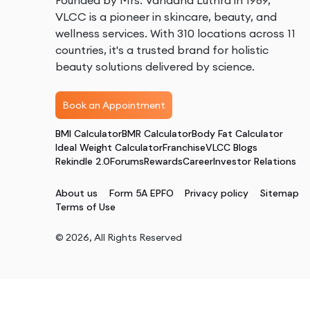
Founded by Mrs. Vandana Luthra in 1989,
VLCC is a pioneer in skincare, beauty, and
wellness services. With 310 locations across 11
countries, it's a trusted brand for holistic
beauty solutions delivered by science.
Book an Appointment
BMI Calculator
BMR Calculator
Body Fat Calculator
Ideal Weight Calculator
Franchise
VLCC Blogs
Rekindle 2.0
Forums
Rewards
Career
Investor Relations
About us
Form 5A EPFO
Privacy policy
Sitemap
Terms of Use
©
2026
, All Rights Reserved