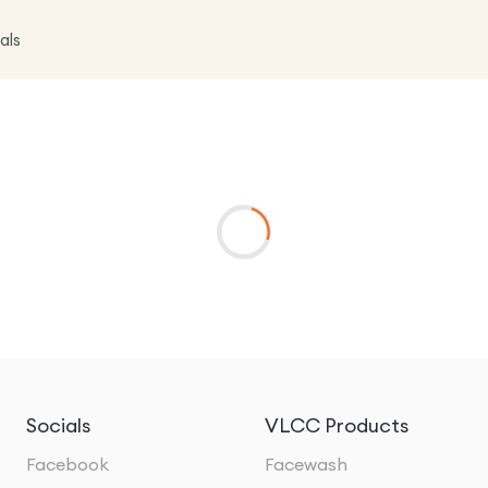
als
Socials
VLCC Products
Facebook
Facewash