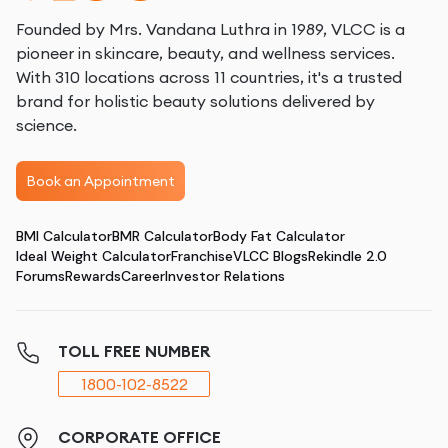
Founded by Mrs. Vandana Luthra in 1989, VLCC is a
pioneer in skincare, beauty, and wellness services.
With 310 locations across 11 countries, it's a trusted
brand for holistic beauty solutions delivered by
science.
Book an Appointment
BMI Calculator
BMR Calculator
Body Fat Calculator
Ideal Weight Calculator
Franchise
VLCC Blogs
Rekindle 2.0
Forums
Rewards
Career
Investor Relations
TOLL FREE NUMBER
1800-102-8522
CORPORATE OFFICE