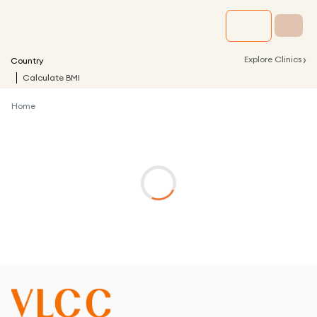
›
Explore Clinics
Country
Calculate BMI
Home