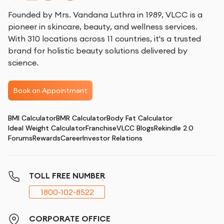
Founded by Mrs. Vandana Luthra in 1989, VLCC is a
pioneer in skincare, beauty, and wellness services.
With 310 locations across 11 countries, it's a trusted
brand for holistic beauty solutions delivered by
science.
Book an Appointment
BMI Calculator
BMR Calculator
Body Fat Calculator
Ideal Weight Calculator
Franchise
VLCC Blogs
Rekindle 2.0
Forums
Rewards
Career
Investor Relations
TOLL FREE NUMBER
1800-102-8522
CORPORATE OFFICE