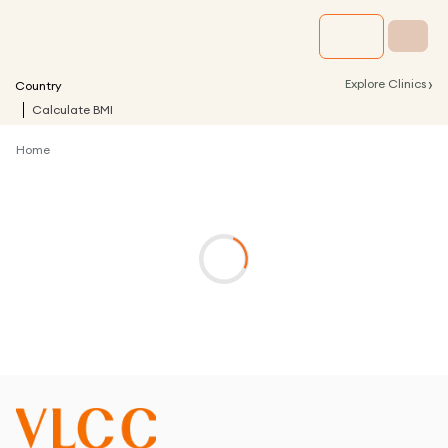
›
Explore Clinics
Country
Calculate BMI
Home