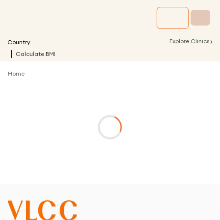
›
Explore Clinics
Country
Calculate BMI
Home