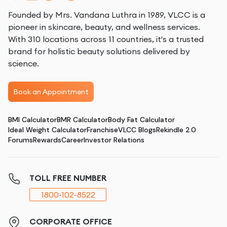
Founded by Mrs. Vandana Luthra in 1989, VLCC is a
pioneer in skincare, beauty, and wellness services.
With 310 locations across 11 countries, it's a trusted
brand for holistic beauty solutions delivered by
science.
Book an Appointment
BMI Calculator
BMR Calculator
Body Fat Calculator
Ideal Weight Calculator
Franchise
VLCC Blogs
Rekindle 2.0
Forums
Rewards
Career
Investor Relations
TOLL FREE NUMBER
1800-102-8522
CORPORATE OFFICE