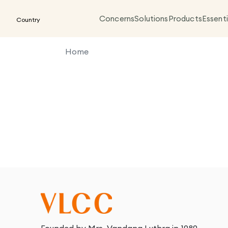
Concerns
Solutions
Products
Essenti
Country
Home