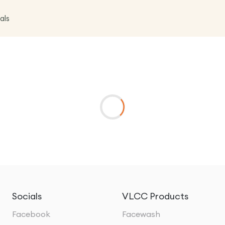
als
Socials
VLCC Products
Facebook
Facewash