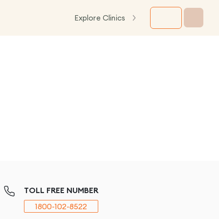
Explore Clinics
TOLL FREE NUMBER
1800-102-8522