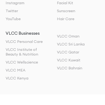
Instagram
Facial Kit
Twitter
Sunscreen
YouTube
Hair Care
VLCC Businesses
VLCC Oman
VLCC Personal Care
VLCC Sri Lanka
VLCC Institute of
VLCC Qatar
Beauty & Nutrition
VLCC Kuwait
VLCC Wellscience
VLCC Bahrain
VLCC MEA
VLCC Kenya