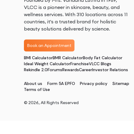
Founded by Mrs. Vandana Luthra in 1989,
VLCC is a pioneer in skincare, beauty, and
wellness services. With 310 locations across 11
countries, it's a trusted brand for holistic
beauty solutions delivered by science.
Book an Appointment
BMI Calculator
BMR Calculator
Body Fat Calculator
Ideal Weight Calculator
Franchise
VLCC Blogs
Rekindle 2.0
Forums
Rewards
Career
Investor Relations
About us
Form 5A EPFO
Privacy policy
Sitemap
Terms of Use
©
2026
, All Rights Reserved