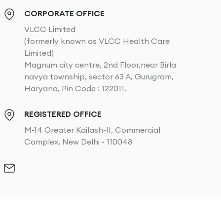
CORPORATE OFFICE
VLCC Limited
(formerly known as VLCC Health Care
Limited)
Magnum city centre, 2nd Floor,near Birla
navya township, sector 63 A, Gurugram,
Haryana, Pin Code : 122011.
REGISTERED OFFICE
M-14 Greater Kailash-II, Commercial
Complex, New Delhi - 110048