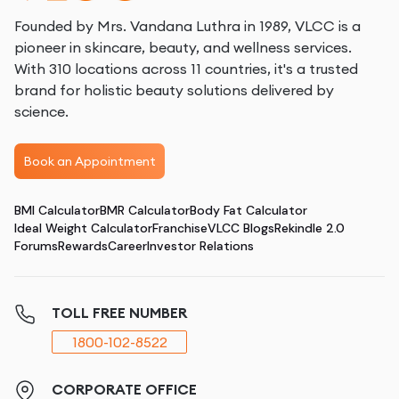
Founded by Mrs. Vandana Luthra in 1989, VLCC is a
pioneer in skincare, beauty, and wellness services.
With 310 locations across 11 countries, it's a trusted
brand for holistic beauty solutions delivered by
science.
Book an Appointment
BMI Calculator
BMR Calculator
Body Fat Calculator
Ideal Weight Calculator
Franchise
VLCC Blogs
Rekindle 2.0
Forums
Rewards
Career
Investor Relations
TOLL FREE NUMBER
1800-102-8522
CORPORATE OFFICE