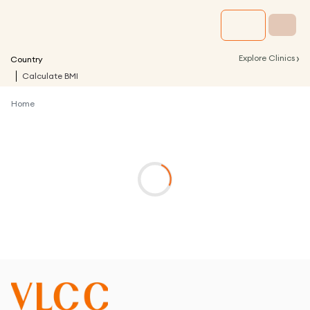
›
Explore Clinics
Country
Calculate BMI
Home