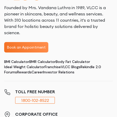
Founded by Mrs. Vandana Luthra in 1989, VLCC is a
pioneer in skincare, beauty, and wellness services.
With 310 locations across 11 countries, it's a trusted
brand for holistic beauty solutions delivered by
science.
Book an Appointment
BMI Calculator
BMR Calculator
Body Fat Calculator
Ideal Weight Calculator
Franchise
VLCC Blogs
Rekindle 2.0
Forums
Rewards
Career
Investor Relations
TOLL FREE NUMBER
1800-102-8522
CORPORATE OFFICE