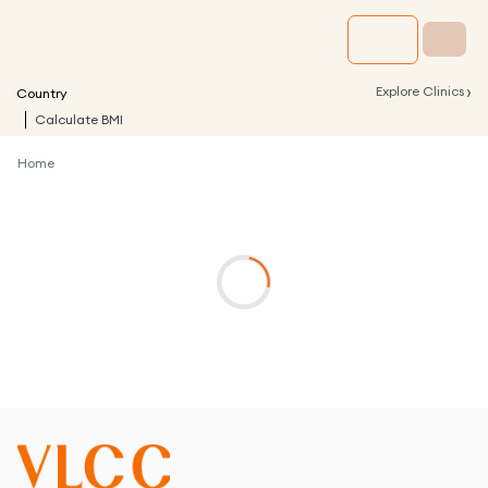
›
Explore Clinics
Country
Calculate BMI
Home