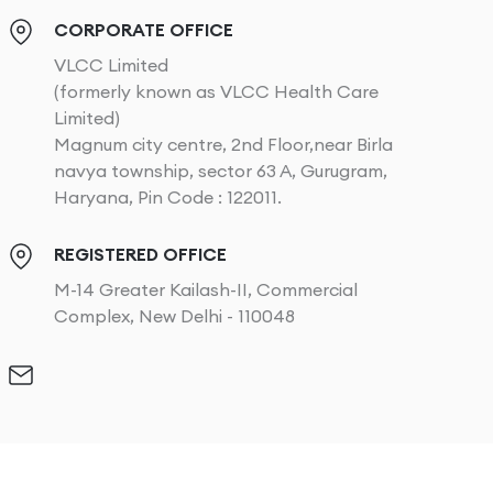
CORPORATE OFFICE
VLCC Limited
(formerly known as VLCC Health Care
Limited)
Magnum city centre, 2nd Floor,near Birla
navya township, sector 63 A, Gurugram,
Haryana, Pin Code : 122011.
REGISTERED OFFICE
M-14 Greater Kailash-II, Commercial
Complex, New Delhi - 110048