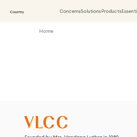
Concerns
Solutions
Products
Essenti
Country
Home