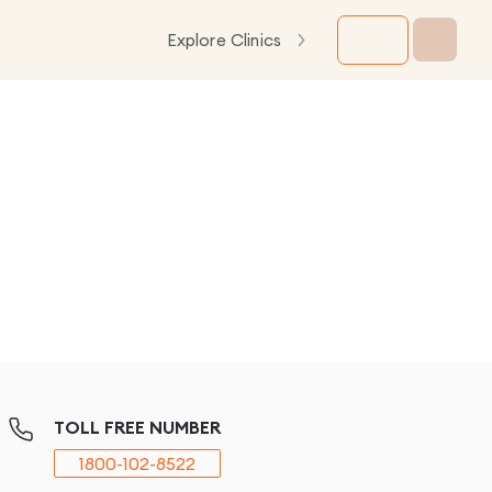
Explore Clinics
TOLL FREE NUMBER
1800-102-8522