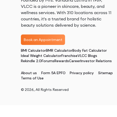
Founded by Mrs. Vandana Luthra in 1989,
VLCC is a pioneer in skincare, beauty, and
wellness services. With 310 locations across 11
countries, it's a trusted brand for holistic
beauty solutions delivered by science.
Book an Appointment
BMI Calculator
BMR Calculator
Body Fat Calculator
Ideal Weight Calculator
Franchise
VLCC Blogs
Rekindle 2.0
Forums
Rewards
Career
Investor Relations
About us
Form 5A EPFO
Privacy policy
Sitemap
Terms of Use
©
2026
, All Rights Reserved