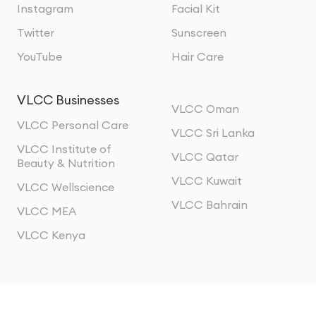
Instagram
Facial Kit
Twitter
Sunscreen
YouTube
Hair Care
VLCC Businesses
VLCC Oman
VLCC Personal Care
VLCC Sri Lanka
VLCC Institute of
VLCC Qatar
Beauty & Nutrition
VLCC Kuwait
VLCC Wellscience
VLCC Bahrain
VLCC MEA
VLCC Kenya