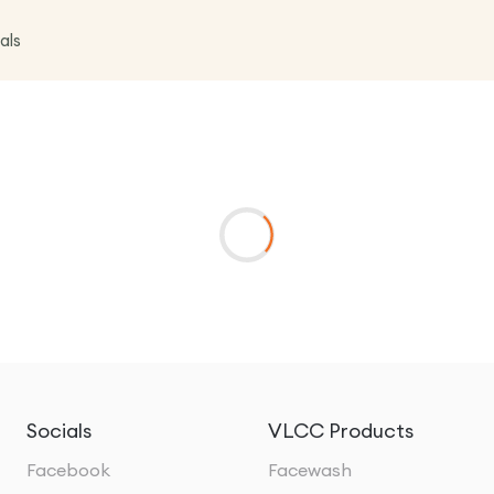
als
Socials
VLCC Products
Facebook
Facewash