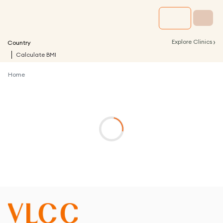
›
Explore Clinics
Country
Calculate BMI
Home