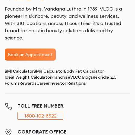
Founded by Mrs. Vandana Luthra in 1989, VLCC is a
pioneer in skincare, beauty, and wellness services.
With 310 locations across 11 countries, it's a trusted
brand for holistic beauty solutions delivered by
science.
Book an Appointment
BMI Calculator
BMR Calculator
Body Fat Calculator
Ideal Weight Calculator
Franchise
VLCC Blogs
Rekindle 2.0
Forums
Rewards
Career
Investor Relations
TOLL FREE NUMBER
1800-102-8522
CORPORATE OFFICE