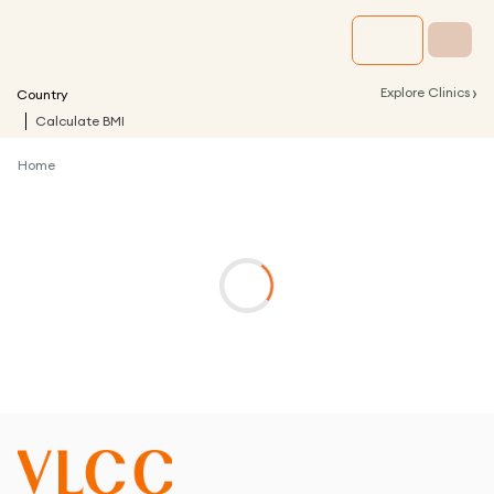
›
Explore Clinics
Country
Calculate BMI
Home