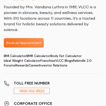
Founded by Mrs. Vandana Luthra in 1989, VLCC is a
pioneer in skincare, beauty, and wellness services.
With 310 locations across 11 countries, it's a trusted
brand for holistic beauty solutions delivered by
science.
Book an Appointment
BMI Calculator
BMR Calculator
Body Fat Calculator
Ideal Weight Calculator
Franchise
VLCC Blogs
Rekindle 2.0
Forums
Rewards
Career
Investor Relations
TOLL FREE NUMBER
1800-102-8522
CORPORATE OFFICE