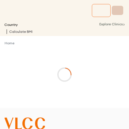
›
Explore Clinics
Country
Calculate BMI
Home