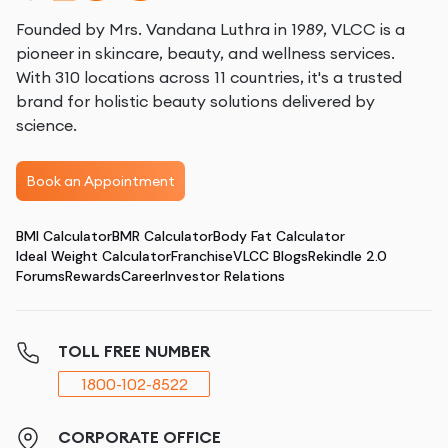
Founded by Mrs. Vandana Luthra in 1989, VLCC is a
pioneer in skincare, beauty, and wellness services.
With 310 locations across 11 countries, it's a trusted
brand for holistic beauty solutions delivered by
science.
Book an Appointment
BMI Calculator
BMR Calculator
Body Fat Calculator
Ideal Weight Calculator
Franchise
VLCC Blogs
Rekindle 2.0
Forums
Rewards
Career
Investor Relations
TOLL FREE NUMBER
1800-102-8522
CORPORATE OFFICE