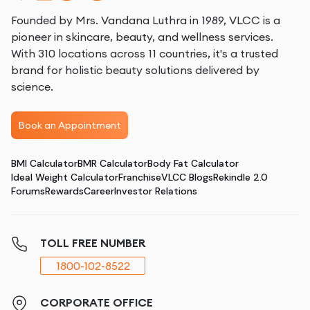
Founded by Mrs. Vandana Luthra in 1989, VLCC is a
pioneer in skincare, beauty, and wellness services.
With 310 locations across 11 countries, it's a trusted
brand for holistic beauty solutions delivered by
science.
Book an Appointment
BMI Calculator
BMR Calculator
Body Fat Calculator
Ideal Weight Calculator
Franchise
VLCC Blogs
Rekindle 2.0
Forums
Rewards
Career
Investor Relations
TOLL FREE NUMBER
1800-102-8522
CORPORATE OFFICE