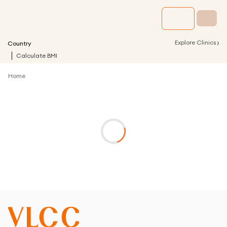
›
Explore Clinics
Country
Calculate BMI
Home