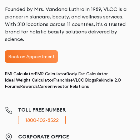
Founded by Mrs. Vandana Luthra in 1989, VLCC is a
pioneer in skincare, beauty, and wellness services.
With 310 locations across 11 countries, it's a trusted
brand for holistic beauty solutions delivered by
science.
Book an Appointment
BMI Calculator
BMR Calculator
Body Fat Calculator
Ideal Weight Calculator
Franchise
VLCC Blogs
Rekindle 2.0
Forums
Rewards
Career
Investor Relations
TOLL FREE NUMBER
1800-102-8522
CORPORATE OFFICE