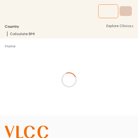
›
Explore Clinics
Country
Calculate BMI
Home