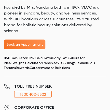
Founded by Mrs. Vandana Luthra in 1989, VLCC is a
pioneer in skincare, beauty, and wellness services.
With 310 locations across 11 countries, it's a trusted
brand for holistic beauty solutions delivered by
science.
Book an Appointment
BMI Calculator
BMR Calculator
Body Fat Calculator
Ideal Weight Calculator
Franchise
VLCC Blogs
Rekindle 2.0
Forums
Rewards
Career
Investor Relations
TOLL FREE NUMBER
1800-102-8522
CORPORATE OFFICE