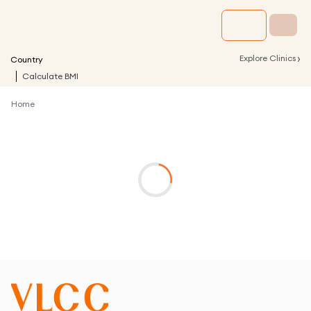
›
Explore Clinics
Country
Calculate BMI
Home