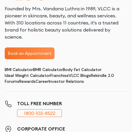
Founded by Mrs. Vandana Luthra in 1989, VLCC is a
pioneer in skincare, beauty, and wellness services.
With 310 locations across 11 countries, it's a trusted
brand for holistic beauty solutions delivered by
science.
Book an Appointment
BMI Calculator
BMR Calculator
Body Fat Calculator
Ideal Weight Calculator
Franchise
VLCC Blogs
Rekindle 2.0
Forums
Rewards
Career
Investor Relations
TOLL FREE NUMBER
1800-102-8522
CORPORATE OFFICE