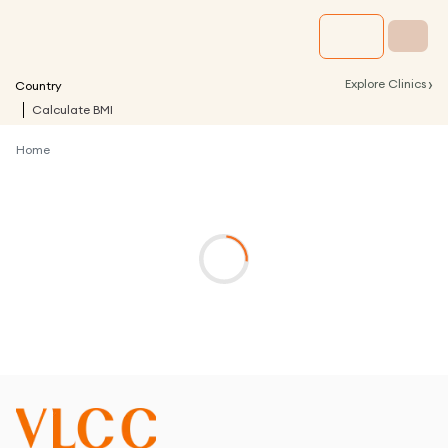
›
Explore Clinics
Country
Calculate BMI
Home