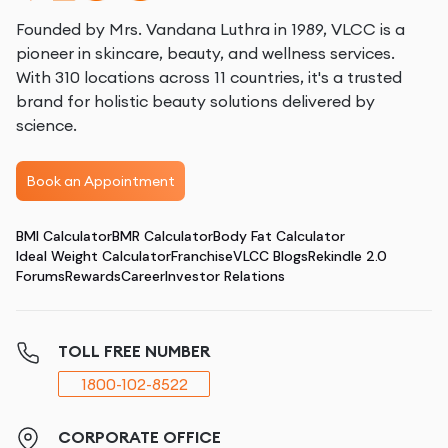
Founded by Mrs. Vandana Luthra in 1989, VLCC is a
pioneer in skincare, beauty, and wellness services.
With 310 locations across 11 countries, it's a trusted
brand for holistic beauty solutions delivered by
science.
Book an Appointment
BMI Calculator
BMR Calculator
Body Fat Calculator
Ideal Weight Calculator
Franchise
VLCC Blogs
Rekindle 2.0
Forums
Rewards
Career
Investor Relations
TOLL FREE NUMBER
1800-102-8522
CORPORATE OFFICE