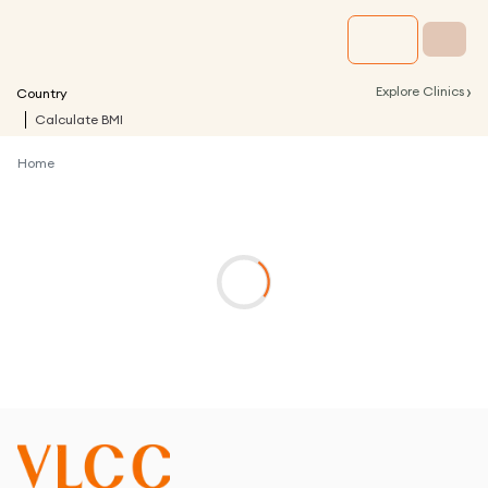
›
Explore Clinics
Country
Calculate BMI
Home