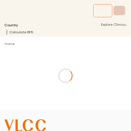
›
Explore Clinics
Country
Calculate BMI
Home