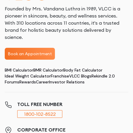
Founded by Mrs. Vandana Luthra in 1989, VLCC is a
pioneer in skincare, beauty, and wellness services.
With 310 locations across 11 countries, it's a trusted
brand for holistic beauty solutions delivered by
science.
Book an Appointment
BMI Calculator
BMR Calculator
Body Fat Calculator
Ideal Weight Calculator
Franchise
VLCC Blogs
Rekindle 2.0
Forums
Rewards
Career
Investor Relations
TOLL FREE NUMBER
1800-102-8522
CORPORATE OFFICE