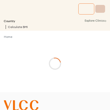
›
Explore Clinics
Country
Calculate BMI
Home