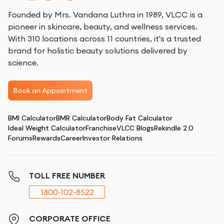
Founded by Mrs. Vandana Luthra in 1989, VLCC is a
pioneer in skincare, beauty, and wellness services.
With 310 locations across 11 countries, it's a trusted
brand for holistic beauty solutions delivered by
science.
Book an Appointment
BMI Calculator
BMR Calculator
Body Fat Calculator
Ideal Weight Calculator
Franchise
VLCC Blogs
Rekindle 2.0
Forums
Rewards
Career
Investor Relations
TOLL FREE NUMBER
1800-102-8522
CORPORATE OFFICE