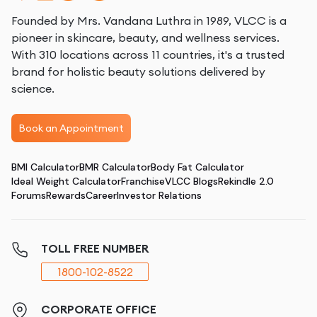
Founded by Mrs. Vandana Luthra in 1989, VLCC is a
pioneer in skincare, beauty, and wellness services.
With 310 locations across 11 countries, it's a trusted
brand for holistic beauty solutions delivered by
science.
Book an Appointment
BMI Calculator
BMR Calculator
Body Fat Calculator
Ideal Weight Calculator
Franchise
VLCC Blogs
Rekindle 2.0
Forums
Rewards
Career
Investor Relations
TOLL FREE NUMBER
1800-102-8522
CORPORATE OFFICE