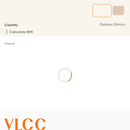
›
Explore Clinics
Country
Calculate BMI
Home