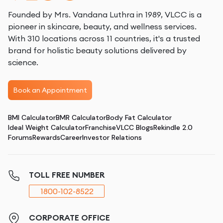
Founded by Mrs. Vandana Luthra in 1989, VLCC is a
pioneer in skincare, beauty, and wellness services.
With 310 locations across 11 countries, it's a trusted
brand for holistic beauty solutions delivered by
science.
Book an Appointment
BMI Calculator
BMR Calculator
Body Fat Calculator
Ideal Weight Calculator
Franchise
VLCC Blogs
Rekindle 2.0
Forums
Rewards
Career
Investor Relations
TOLL FREE NUMBER
1800-102-8522
CORPORATE OFFICE