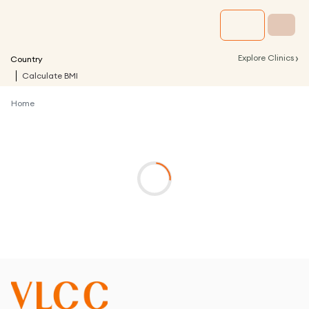
›
Explore Clinics
Country
Calculate BMI
Home