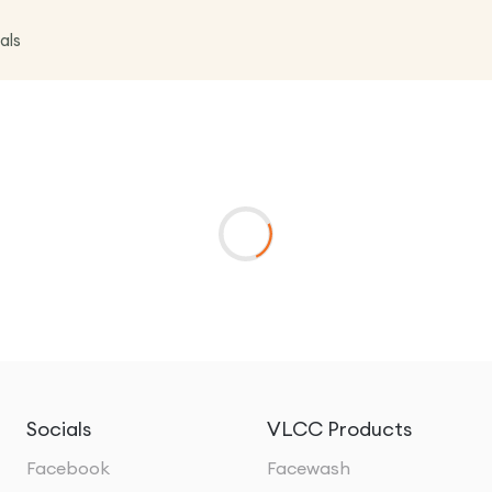
als
Socials
VLCC Products
Facebook
Facewash