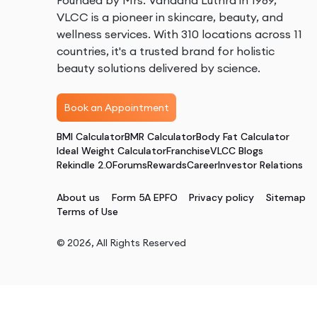
Founded by Mrs. Vandana Luthra in 1989,
VLCC is a pioneer in skincare, beauty, and
wellness services. With 310 locations across 11
countries, it's a trusted brand for holistic
beauty solutions delivered by science.
Book an Appointment
BMI Calculator
BMR Calculator
Body Fat Calculator
Ideal Weight Calculator
Franchise
VLCC Blogs
Rekindle 2.0
Forums
Rewards
Career
Investor Relations
About us
Form 5A EPFO
Privacy policy
Sitemap
Terms of Use
©
2026
, All Rights Reserved