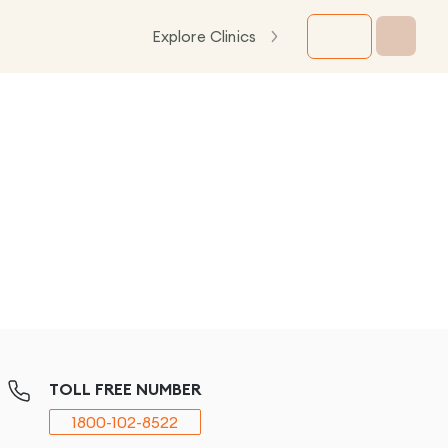
Explore Clinics
TOLL FREE NUMBER
1800-102-8522