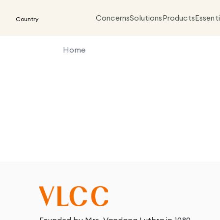
Concerns
Solutions
Products
Essenti
Country
Home