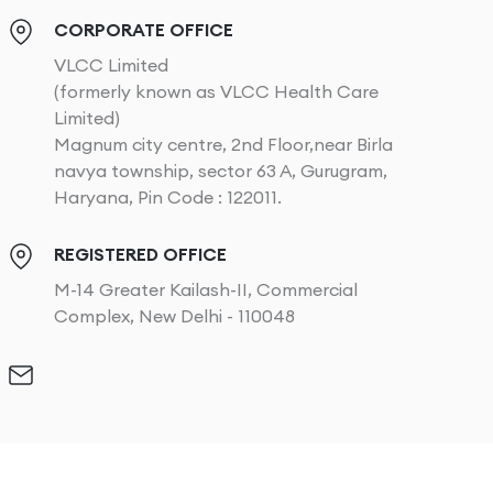
CORPORATE OFFICE
VLCC Limited
(formerly known as VLCC Health Care
Limited)
Magnum city centre, 2nd Floor,near Birla
navya township, sector 63 A, Gurugram,
Haryana, Pin Code : 122011.
REGISTERED OFFICE
M-14 Greater Kailash-II, Commercial
Complex, New Delhi - 110048