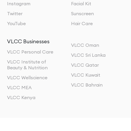
Instagram
Facial Kit
Twitter
Sunscreen
YouTube
Hair Care
VLCC Businesses
VLCC Oman
VLCC Personal Care
VLCC Sri Lanka
VLCC Institute of
VLCC Qatar
Beauty & Nutrition
VLCC Kuwait
VLCC Wellscience
VLCC Bahrain
VLCC MEA
VLCC Kenya