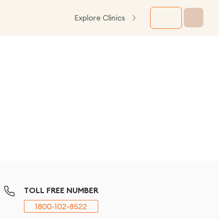
Explore Clinics
TOLL FREE NUMBER
1800-102-8522