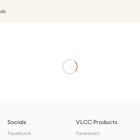
als
Socials
VLCC Products
Facebook
Facewash