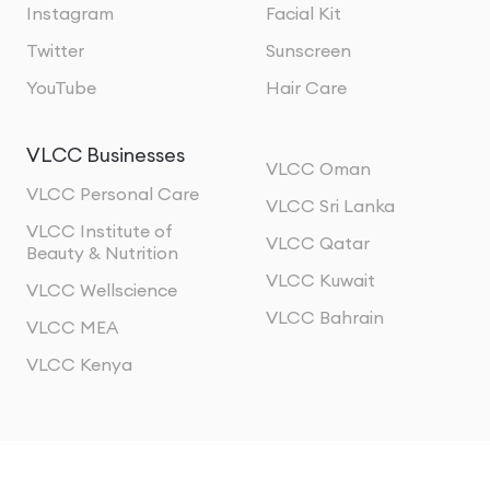
Instagram
Facial Kit
Twitter
Sunscreen
YouTube
Hair Care
VLCC Businesses
VLCC Oman
VLCC Personal Care
VLCC Sri Lanka
VLCC Institute of
VLCC Qatar
Beauty & Nutrition
VLCC Kuwait
VLCC Wellscience
VLCC Bahrain
VLCC MEA
VLCC Kenya