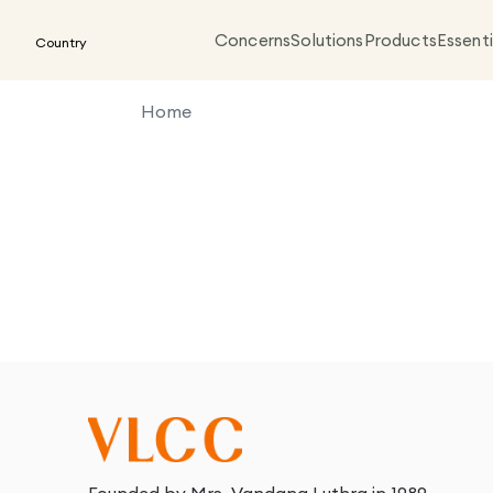
Concerns
Solutions
Products
Essenti
Country
Home