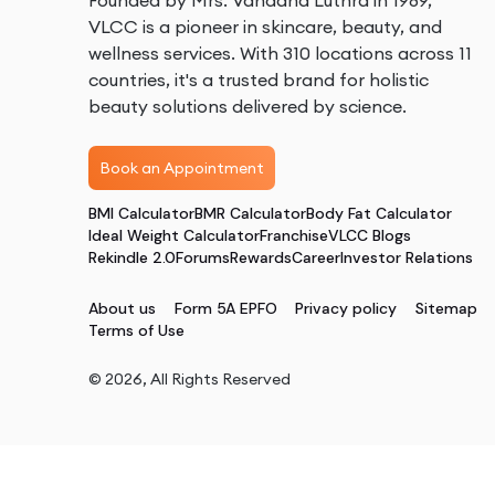
Founded by Mrs. Vandana Luthra in 1989,
VLCC is a pioneer in skincare, beauty, and
wellness services. With 310 locations across 11
countries, it's a trusted brand for holistic
beauty solutions delivered by science.
Book an Appointment
BMI Calculator
BMR Calculator
Body Fat Calculator
Ideal Weight Calculator
Franchise
VLCC Blogs
Rekindle 2.0
Forums
Rewards
Career
Investor Relations
About us
Form 5A EPFO
Privacy policy
Sitemap
Terms of Use
©
2026
, All Rights Reserved