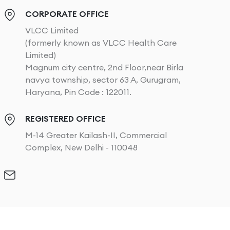
CORPORATE OFFICE
VLCC Limited
(formerly known as VLCC Health Care
Limited)
Magnum city centre, 2nd Floor,near Birla
navya township, sector 63 A, Gurugram,
Haryana, Pin Code : 122011.
REGISTERED OFFICE
M-14 Greater Kailash-II, Commercial
Complex, New Delhi - 110048