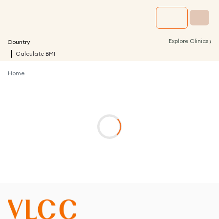
›
Explore Clinics
Country
Calculate BMI
Home