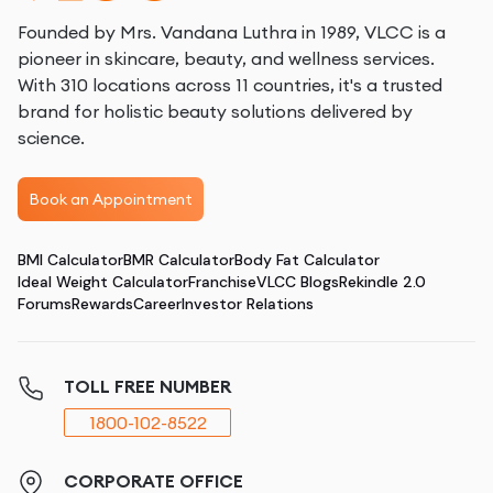
Founded by Mrs. Vandana Luthra in 1989, VLCC is a
pioneer in skincare, beauty, and wellness services.
With 310 locations across 11 countries, it's a trusted
brand for holistic beauty solutions delivered by
science.
Book an Appointment
BMI Calculator
BMR Calculator
Body Fat Calculator
Ideal Weight Calculator
Franchise
VLCC Blogs
Rekindle 2.0
Forums
Rewards
Career
Investor Relations
TOLL FREE NUMBER
1800-102-8522
CORPORATE OFFICE