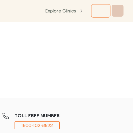
Explore Clinics
TOLL FREE NUMBER
1800-102-8522