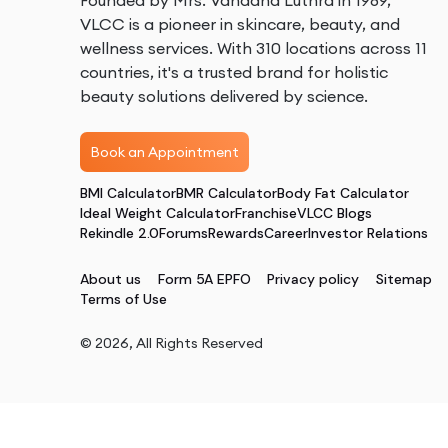
Founded by Mrs. Vandana Luthra in 1989,
VLCC is a pioneer in skincare, beauty, and
wellness services. With 310 locations across 11
countries, it's a trusted brand for holistic
beauty solutions delivered by science.
Book an Appointment
BMI Calculator
BMR Calculator
Body Fat Calculator
Ideal Weight Calculator
Franchise
VLCC Blogs
Rekindle 2.0
Forums
Rewards
Career
Investor Relations
About us
Form 5A EPFO
Privacy policy
Sitemap
Terms of Use
©
2026
, All Rights Reserved