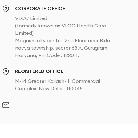
CORPORATE OFFICE
VLCC Limited
(formerly known as VLCC Health Care
Limited)
Magnum city centre, 2nd Floor,near Birla
navya township, sector 63 A, Gurugram,
Haryana, Pin Code : 122011.
REGISTERED OFFICE
M-14 Greater Kailash-II, Commercial
Complex, New Delhi - 110048