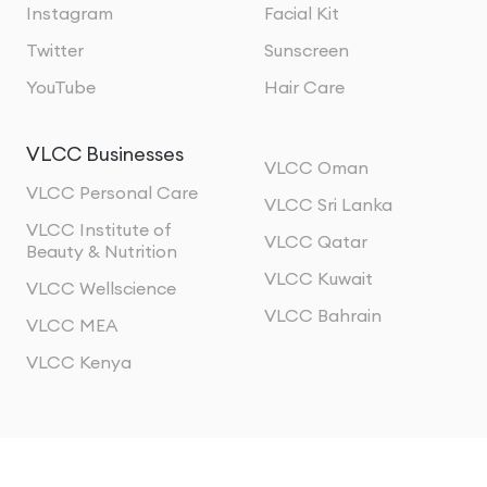
Instagram
Facial Kit
Twitter
Sunscreen
YouTube
Hair Care
VLCC Businesses
VLCC Oman
VLCC Personal Care
VLCC Sri Lanka
VLCC Institute of
VLCC Qatar
Beauty & Nutrition
VLCC Kuwait
VLCC Wellscience
VLCC Bahrain
VLCC MEA
VLCC Kenya