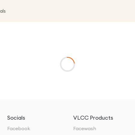
als
Socials
VLCC Products
Facebook
Facewash