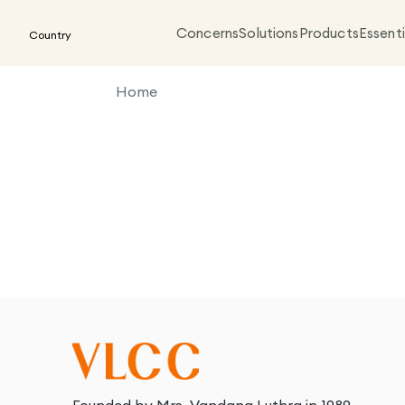
Concerns
Solutions
Products
Essenti
Country
Home