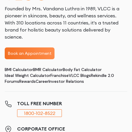
Founded by Mrs. Vandana Luthra in 1989, VLCC is a
pioneer in skincare, beauty, and wellness services.
With 310 locations across 11 countries, it's a trusted
brand for holistic beauty solutions delivered by
science.
Book an Appointment
BMI Calculator
BMR Calculator
Body Fat Calculator
Ideal Weight Calculator
Franchise
VLCC Blogs
Rekindle 2.0
Forums
Rewards
Career
Investor Relations
TOLL FREE NUMBER
1800-102-8522
CORPORATE OFFICE