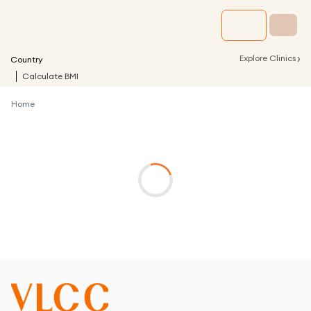
›
Explore Clinics
Country
Calculate BMI
Home