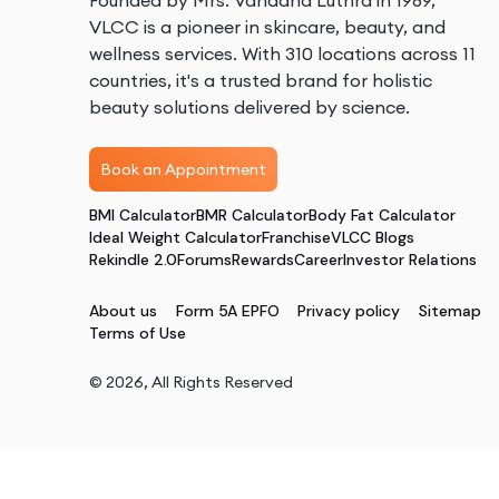
Founded by Mrs. Vandana Luthra in 1989,
VLCC is a pioneer in skincare, beauty, and
wellness services. With 310 locations across 11
countries, it's a trusted brand for holistic
beauty solutions delivered by science.
Book an Appointment
BMI Calculator
BMR Calculator
Body Fat Calculator
Ideal Weight Calculator
Franchise
VLCC Blogs
Rekindle 2.0
Forums
Rewards
Career
Investor Relations
About us
Form 5A EPFO
Privacy policy
Sitemap
Terms of Use
©
2026
, All Rights Reserved