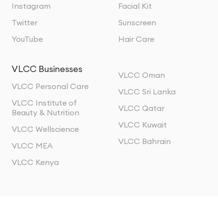
Instagram
Facial Kit
Twitter
Sunscreen
YouTube
Hair Care
VLCC Businesses
VLCC Oman
VLCC Personal Care
VLCC Sri Lanka
VLCC Institute of
VLCC Qatar
Beauty & Nutrition
VLCC Kuwait
VLCC Wellscience
VLCC Bahrain
VLCC MEA
VLCC Kenya