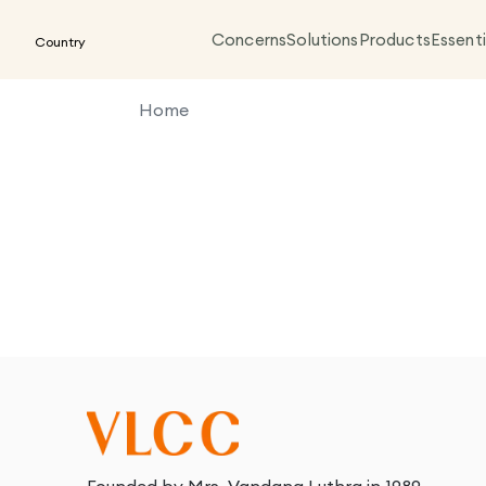
Concerns
Solutions
Products
Essenti
Country
Home