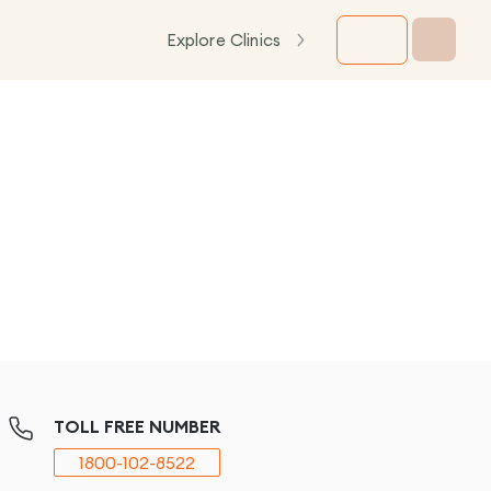
Explore Clinics
TOLL FREE NUMBER
1800-102-8522