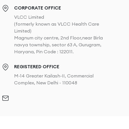
CORPORATE OFFICE
VLCC Limited
(formerly known as VLCC Health Care
Limited)
Magnum city centre, 2nd Floor,near Birla
navya township, sector 63 A, Gurugram,
Haryana, Pin Code : 122011.
REGISTERED OFFICE
M-14 Greater Kailash-II, Commercial
Complex, New Delhi - 110048