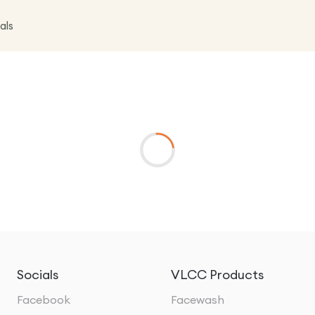
als
Socials
VLCC Products
Facebook
Facewash