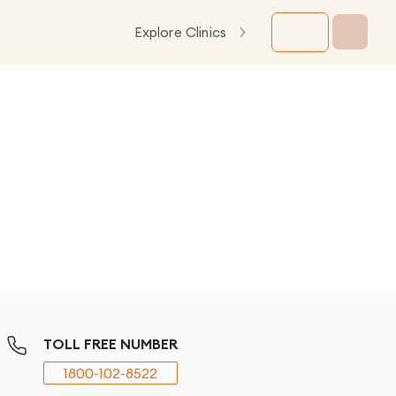
Explore Clinics
TOLL FREE NUMBER
1800-102-8522