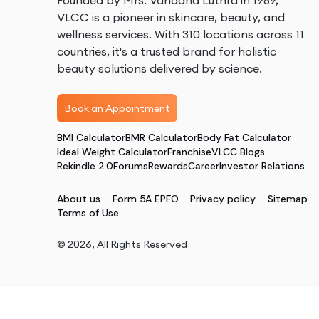
Founded by Mrs. Vandana Luthra in 1989,
VLCC is a pioneer in skincare, beauty, and
wellness services. With 310 locations across 11
countries, it's a trusted brand for holistic
beauty solutions delivered by science.
Book an Appointment
BMI Calculator
BMR Calculator
Body Fat Calculator
Ideal Weight Calculator
Franchise
VLCC Blogs
Rekindle 2.0
Forums
Rewards
Career
Investor Relations
About us
Form 5A EPFO
Privacy policy
Sitemap
Terms of Use
©
2026
, All Rights Reserved