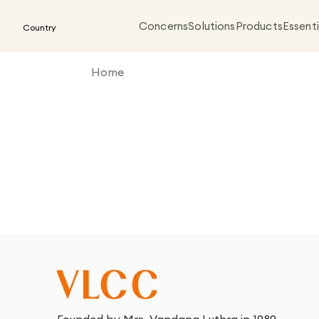
Concerns
Solutions
Products
Essenti
Country
Home