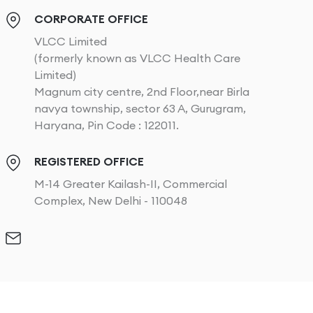
CORPORATE OFFICE
VLCC Limited
(formerly known as VLCC Health Care
Limited)
Magnum city centre, 2nd Floor,near Birla
navya township, sector 63 A, Gurugram,
Haryana, Pin Code : 122011.
REGISTERED OFFICE
M-14 Greater Kailash-II, Commercial
Complex, New Delhi - 110048