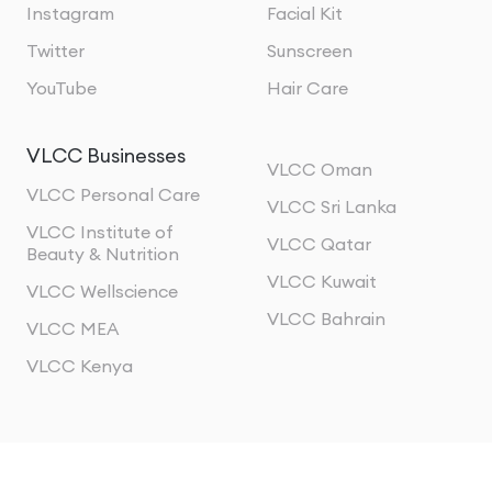
Instagram
Facial Kit
Twitter
Sunscreen
YouTube
Hair Care
VLCC Businesses
VLCC Oman
VLCC Personal Care
VLCC Sri Lanka
VLCC Institute of
VLCC Qatar
Beauty & Nutrition
VLCC Kuwait
VLCC Wellscience
VLCC Bahrain
VLCC MEA
VLCC Kenya