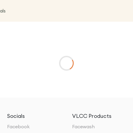
als
Socials
VLCC Products
Facebook
Facewash