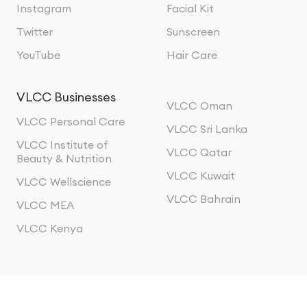
Instagram
Facial Kit
Twitter
Sunscreen
YouTube
Hair Care
VLCC Businesses
VLCC Oman
VLCC Personal Care
VLCC Sri Lanka
VLCC Institute of
VLCC Qatar
Beauty & Nutrition
VLCC Kuwait
VLCC Wellscience
VLCC Bahrain
VLCC MEA
VLCC Kenya