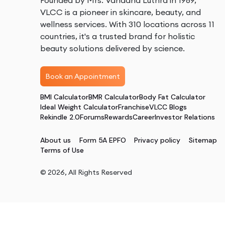
Founded by Mrs. Vandana Luthra in 1989,
VLCC is a pioneer in skincare, beauty, and
wellness services. With 310 locations across 11
countries, it's a trusted brand for holistic
beauty solutions delivered by science.
Book an Appointment
BMI Calculator
BMR Calculator
Body Fat Calculator
Ideal Weight Calculator
Franchise
VLCC Blogs
Rekindle 2.0
Forums
Rewards
Career
Investor Relations
About us
Form 5A EPFO
Privacy policy
Sitemap
Terms of Use
©
2026
, All Rights Reserved