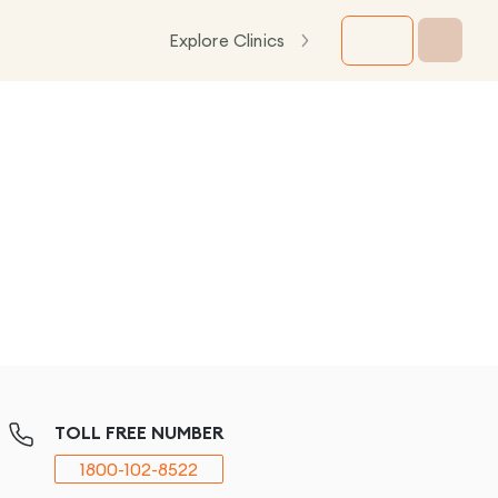
Explore Clinics
TOLL FREE NUMBER
1800-102-8522