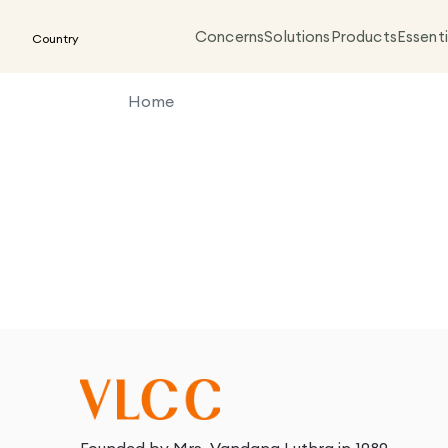
Concerns
Solutions
Products
Essenti
Country
Home