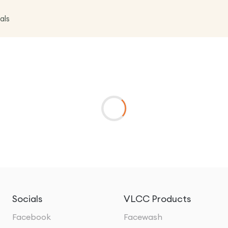
als
Socials
VLCC Products
Facebook
Facewash