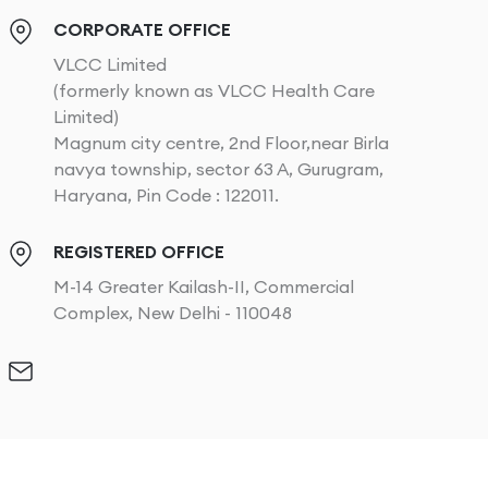
CORPORATE OFFICE
VLCC Limited
(formerly known as VLCC Health Care
Limited)
Magnum city centre, 2nd Floor,near Birla
navya township, sector 63 A, Gurugram,
Haryana, Pin Code : 122011.
REGISTERED OFFICE
M-14 Greater Kailash-II, Commercial
Complex, New Delhi - 110048