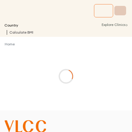
›
Explore Clinics
Country
Calculate BMI
Home