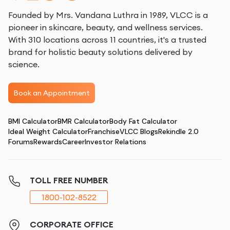
Founded by Mrs. Vandana Luthra in 1989, VLCC is a
pioneer in skincare, beauty, and wellness services.
With 310 locations across 11 countries, it's a trusted
brand for holistic beauty solutions delivered by
science.
Book an Appointment
BMI Calculator
BMR Calculator
Body Fat Calculator
Ideal Weight Calculator
Franchise
VLCC Blogs
Rekindle 2.0
Forums
Rewards
Career
Investor Relations
TOLL FREE NUMBER
1800-102-8522
CORPORATE OFFICE